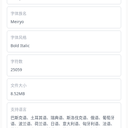
字体族名
Meiryo
字体风格
Bold Italic
字符数
25059
文件大小
8.52MB
支持语言
巴斯克语、土耳其语、瑞典语、斯洛伐克语、俄语、葡萄牙
语、波兰语、荷兰语、日语、意大利语、匈牙利语、法语、