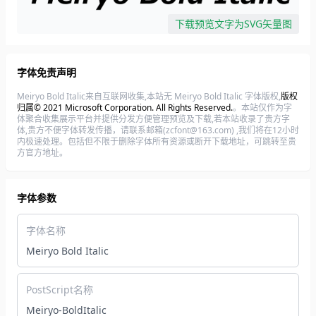
下载预览文字为SVG矢量图
字体免责声明
Meiryo Bold Italic来自互联网收集,本站无 Meiryo Bold Italic 字体版权,
版权
归属© 2021 Microsoft Corporation. All Rights Reserved.
。本站仅作为字
体聚合收集展示平台并提供分发方便管理预览及下载,若本站收录了贵方字
体,贵方不便字体转发传播，请联系邮箱(zcfont@163.com) ,我们将在12小时
内极速处理。包括但不限于删除字体所有资源或断开下载地址，可跳转至贵
方官方地址。
字体参数
字体名称
Meiryo Bold Italic
PostScript名称
Meiryo-BoldItalic