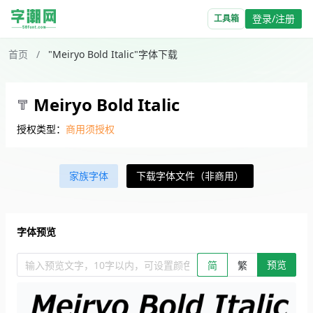
登录/注册
工具箱
首页
/
"Meiryo Bold Italic"字体下载
Meiryo Bold Italic
授权类型：
商用须授权
家族字体
下载字体文件（非商用）
字体预览
预览
输入预览文字，10字以内，可设置颜色、大小、简繁。回车查看效
简
繁