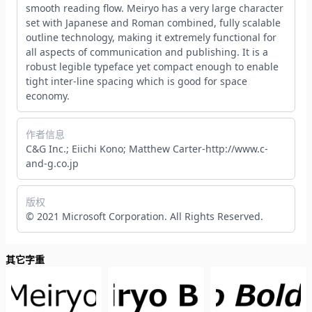
smooth reading flow. Meiryo has a very large character
set with Japanese and Roman combined, fully scalable
outline technology, making it extremely functional for
all aspects of communication and publishing. It is a
robust legible typeface yet compact enough to enable
tight inter-line spacing which is good for space
economy.
作者信息
C&G Inc.; Eiichi Kono; Matthew Carter-http://www.c-
and-g.co.jp
版权
© 2021 Microsoft Corporation. All Rights Reserved.
其它字重