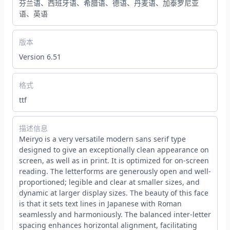
芬兰语、西班牙语、希腊语、德语、丹麦语、加泰罗尼亚
语、英语
版本
Version 6.51
格式
ttf
描述信息
Meiryo is a very versatile modern sans serif type
designed to give an exceptionally clean appearance on
screen, as well as in print. It is optimized for on-screen
reading. The letterforms are generously open and well-
proportioned; legible and clear at smaller sizes, and
dynamic at larger display sizes. The beauty of this face
is that it sets text lines in Japanese with Roman
seamlessly and harmoniously. The balanced inter-letter
spacing enhances horizontal alignment, facilitating